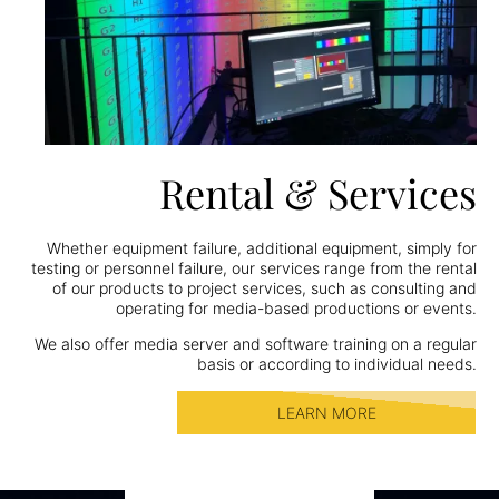
Rental & Services
Whether equipment failure, additional equipment, simply for
testing or personnel failure, our services range from the rental
of our products to project services, such as consulting and
operating for media-based productions or events.
We also offer media server and software training on a regular
basis or according to individual needs.
LEARN MORE