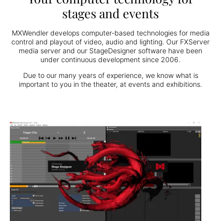
stages and events
MXWendler develops computer-based technologies for media
control and playout of video, audio and lighting. Our FXServer
media server and our StageDesigner software have been
under continuous development since 2006.
Due to our many years of experience, we know what is
important to you in the theater, at events and exhibitions.