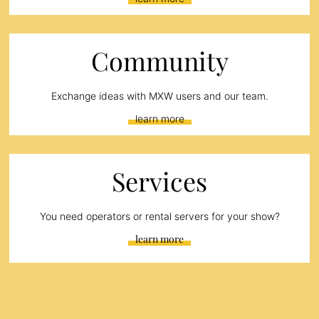
Community
Exchange ideas with MXW users and our team.
learn more
Services
You need operators or rental servers for your show?
learn more