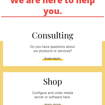
We are here to help
you.
Consulting
Do you have questions about
our products or services?
learn more
Shop
Configure and order media
server or software here.
learn more