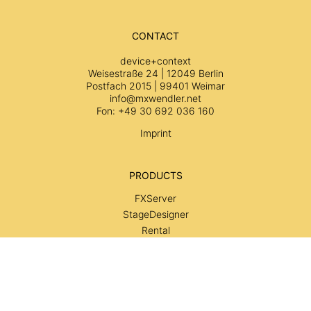
CONTACT
device+context
Weisestraße 24 | 12049 Berlin
Postfach 2015 | 99401 Weimar
info@mxwendler.net
Fon: +49 30 692 036 160
Imprint
PRODUCTS
FXServer
StageDesigner
Rental
Services
SUPPORT
Wiki
Tutorials