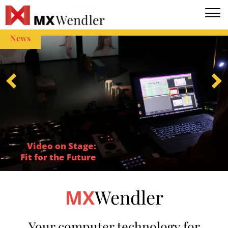
EN
DE
News
Video on Stage:
Fit for the Future
Wendler
MX
Your computer technology for