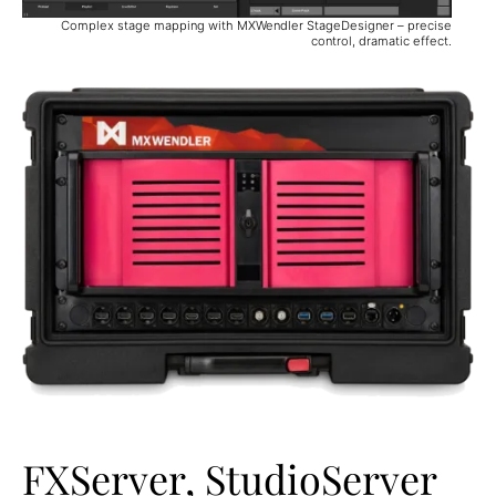
Complex stage mapping with MXWendler StageDesigner – precise
control, dramatic effect.
FXServer, StudioServer