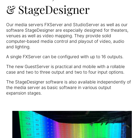
& StageDesigner
Our media servers FXServer and StudioServer as well as our
software StageDesigner are especially designed for theaters,
venues as well as video mapping. They provide solid
computer-based media control and playout of video, audio
and lighting.
A single FXServer can be configured with up to 16 outputs.
The new GuestServer is practical and mobile with a rollable
case and two to three output and two to four input options.
The StageDesigner software is also available independently of
the media server as basic software in various output
expansion stages.