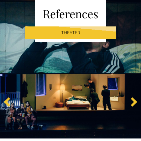
References
THEATER