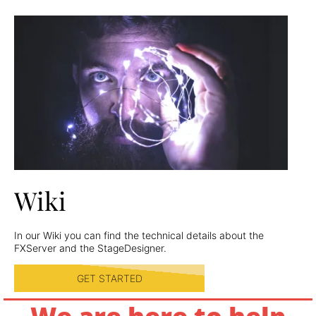
Wiki
In our Wiki you can find the technical details about the
FXServer and the StageDesigner.
GET STARTED